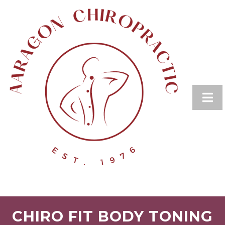
CHIRO FIT BODY TONING