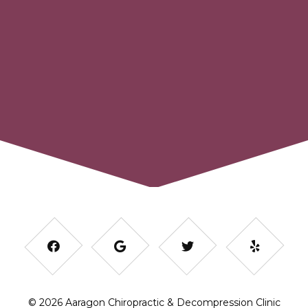
© 2026 Aaragon Chiropractic & Decompression Clinic