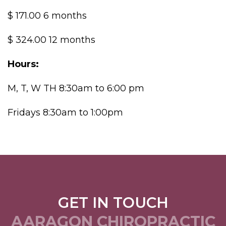
$ 171.00 6 months
$ 324.00 12 months
Hours:
M, T, W TH 8:30am to 6:00 pm
Fridays 8:30am to 1:00pm
GET IN TOUCH
AARAGON CHIROPRACTIC