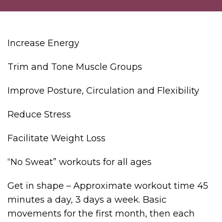
Increase Energy
Trim and Tone Muscle Groups
Improve Posture, Circulation and Flexibility
Reduce Stress
Facilitate Weight Loss
“No Sweat” workouts for all ages
Get in shape – Approximate workout time 45
minutes a day, 3 days a week. Basic
movements for the first month, then each