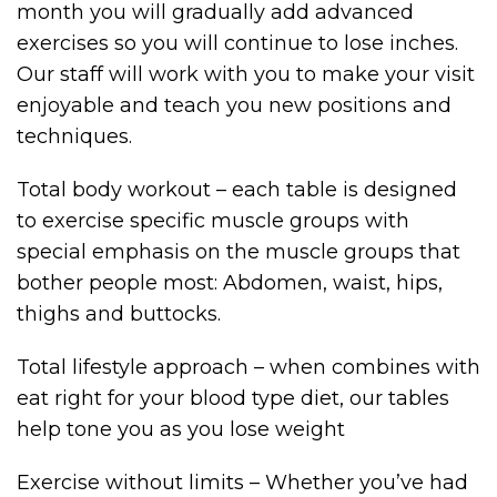
month you will gradually add advanced
exercises so you will continue to lose inches.
Our staff will work with you to make your visit
enjoyable and teach you new positions and
techniques.
Total body workout – each table is designed
to exercise specific muscle groups with
special emphasis on the muscle groups that
bother people most: Abdomen, waist, hips,
thighs and buttocks.
Total lifestyle approach – when combines with
eat right for your blood type diet, our tables
help tone you as you lose weight
Exercise without limits – Whether you’ve had