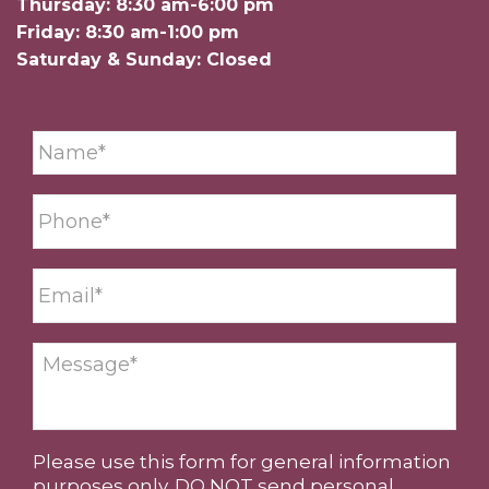
Thursday: 8:30 am-6:00 pm
Friday: 8:30 am-1:00 pm
Saturday & Sunday: Closed
Please use this form for general information
purposes only. DO NOT send personal