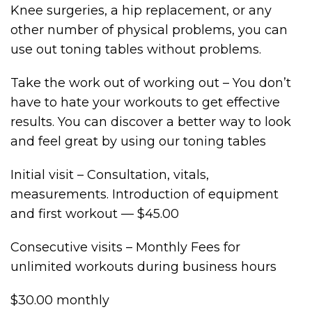
Knee surgeries, a hip replacement, or any
other number of physical problems, you can
use out toning tables without problems.
Take the work out of working out – You don’t
have to hate your workouts to get effective
results. You can discover a better way to look
and feel great by using our toning tables
Initial visit – Consultation, vitals,
measurements. Introduction of equipment
and first workout — $45.00
Consecutive visits – Monthly Fees for
unlimited workouts during business hours
$30.00 monthly