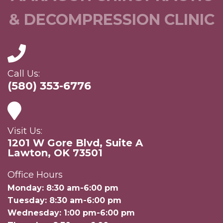
& DECOMPRESSION CLINIC
Call Us:
(580) 353-6776
Visit Us:
1201 W Gore Blvd, Suite A
Lawton, OK 73501
Office Hours
Monday: 8:30 am-6:00 pm
Tuesday: 8:30 am-6:00 pm
Wednesday: 1:00 pm-6:00 pm