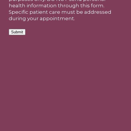
health information through this form.
Specific patient care must be addressed
during your appointment.
Submit